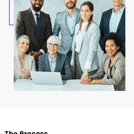
The Process