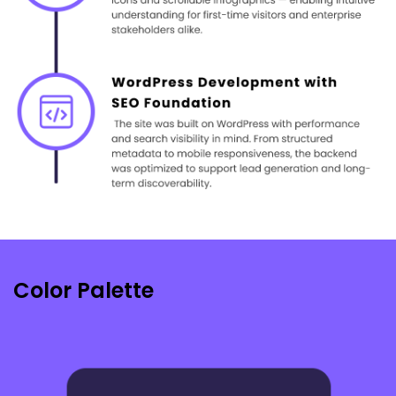
Color Palette