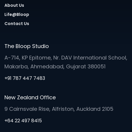
About Us
Life@Bloop
Contact Us
The Bloop Studio
A-714, KP Epitome, Nr. DAV International School,
Makarba, Ahmedabad, Gujarat 380051
+91 787 447 7483
New Zealand Office
9 Cairnsvale Rise, Alfriston, Auckland 2105
+64 22 497 8415