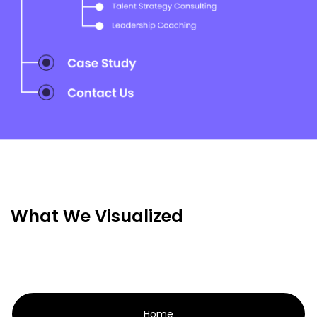
What We Visualized
Home