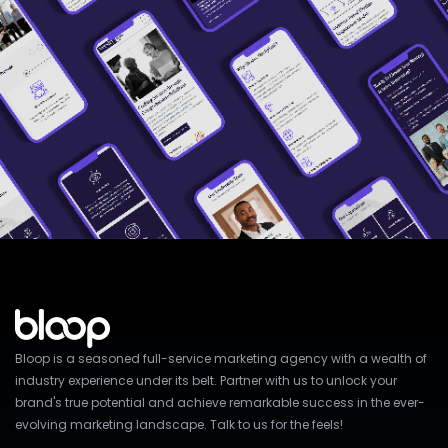
Bloop is a seasoned full-service marketing agency with a wealth of
industry experience under its belt. Partner with us to unlock your
brand's true potential and achieve remarkable success in the ever-
evolving marketing landscape. Talk to us for the feels!