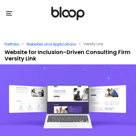
Skip
Skip
links
to
Toggle
primary
navigation
navigation
Skip
Versity Link
Portfolio
Websites and Applications
to
Website for Inclusion-Driven Consulting Firm
Versity Link
content