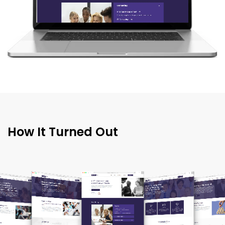
How It Turned Out