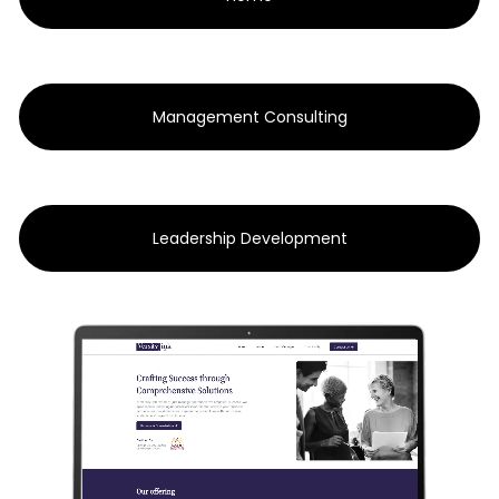
Management Consulting
Leadership Development