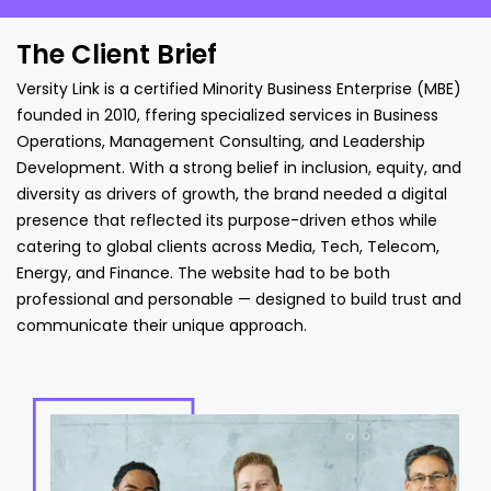
The Client Brief
Versity Link is a certified Minority Business Enterprise (MBE)
founded in 2010,
ffering specialized services in Business
Operations, Management Consulting,
and Leadership
Development. With a strong belief in inclusion, equity, and
diversity as drivers of growth, the brand needed a digital
presence that reflected
its purpose-driven ethos while
catering to global clients across Media, Tech,
Telecom,
Energy, and Finance. The website had to be both
professional and personable
— designed to build trust and
communicate their unique approach.