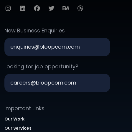
New Business Enquiries
enquiries@bloopcom.com
Looking for job opportunity?
careers@bloopcom.com
Important Links
Our Work
Our Services