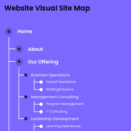
Icons & Infographics
Website Visual Site Map