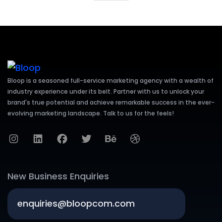
Bloop is a seasoned full-service marketing agency with a wealth of
industry experience under its belt. Partner with us to unlock your
brand's true potential and achieve remarkable success in the ever-
evolving marketing landscape. Talk to us for the feels!
New Business Enquiries
enquiries@bloopcom.com