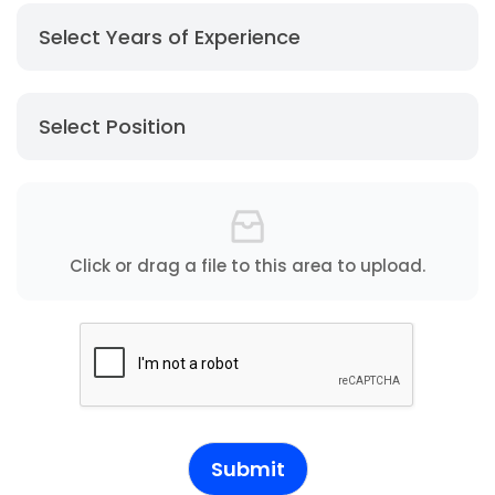
Select Years of Experience
Select Position
Click or drag a file to this area to upload.
Submit