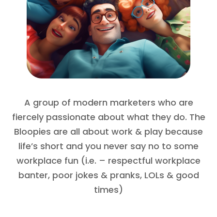
A group of modern marketers who are
fiercely passionate about what they do. The
Bloopies are all about work & play because
life’s short and you never say no to some
workplace fun (i.e. – respectful workplace
banter, poor jokes & pranks, LOLs & good
times)