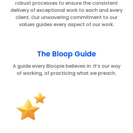
robust processes to ensure the consistent
delivery of exceptional work to each and every
client. Our unwavering commitment to our
values guides every aspect of our work.
The Bloop Guide
A guide every Bloopie believes in. It’s our way
of working, of practicing what we preach.