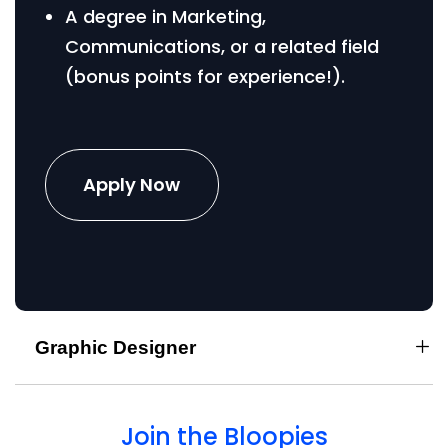
A degree in Marketing,
Communications, or a related field
(bonus points for experience!).
Apply Now
Graphic Designer
Join the Bloopies