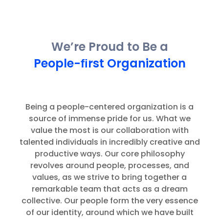
We’re Proud to Be a
People-ﬁrst Organization
Being a people-centered organization is a
source of immense pride for us. What we
value the most is our collaboration with
talented individuals in incredibly creative and
productive ways. Our core philosophy
revolves around people, processes, and
values, as we strive to bring together a
remarkable team that acts as a dream
collective. Our people form the very essence
of our identity, around which we have built