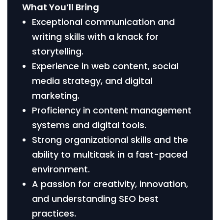
What You’ll Bring
Exceptional communication and
writing skills with a knack for
storytelling.
Experience in web content, social
media strategy, and digital
marketing.
Proficiency in content management
systems and digital tools.
Strong organizational skills and the
ability to multitask in a fast-paced
environment.
A passion for creativity, innovation,
and understanding SEO best
practices.