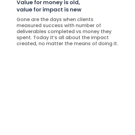
Value for money is old,
value for impact is new
Gone are the days when clients
measured success with number of
deliverables completed vs money they
spent. Today it’s all about the impact
created, no matter the means of doing it.