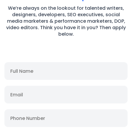
We’re always on the lookout for talented writers,
designers, developers, SEO executives, social
media marketers & performance marketers, DOP,
video editors. Think you have it in you? Then apply
below.