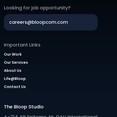
Looking for job opportunity?
careers@bloopcom.com
Important Links
Our Work
Our Services
About Us
Life@Bloop
Contact Us
The Bloop Studio
A-714, KP Epitome, Nr. DAV International