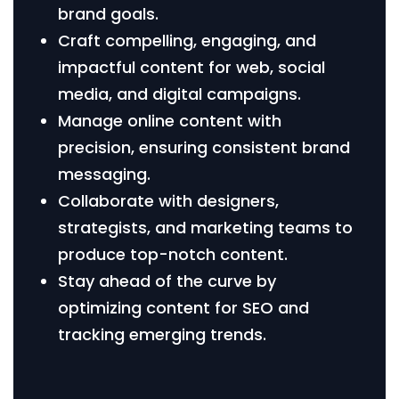
brand goals.
Craft compelling, engaging, and
impactful content for web, social
media, and digital campaigns.
Manage online content with
precision, ensuring consistent brand
messaging.
Collaborate with designers,
strategists, and marketing teams to
produce top-notch content.
Stay ahead of the curve by
optimizing content for SEO and
tracking emerging trends.