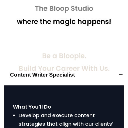
The Bloop Studio
where the magic happens!
Be a Bloopie.
Build Your Career With Us.
Content Writer Specialist
What You’ll Do
Develop and execute content
strategies that align with our clients’