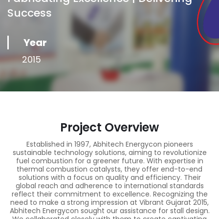
Success
Year
2015
Project Overview
Established in 1997, Abhitech Energycon pioneers
sustainable technology solutions, aiming to revolutionize
fuel combustion for a greener future. With expertise in
thermal combustion catalysts, they offer end-to-end
solutions with a focus on quality and efficiency. Their
global reach and adherence to international standards
reflect their commitment to excellence. Recognizing the
need to make a strong impression at Vibrant Gujarat 2015,
Abhitech Energycon sought our assistance for stall design.