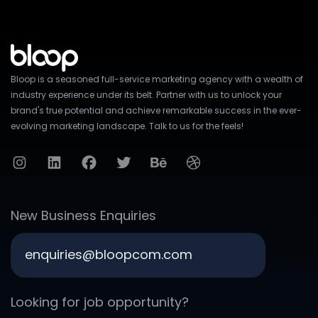
Bloop is a seasoned full-service marketing agency with a wealth of
industry experience under its belt. Partner with us to unlock your
brand's true potential and achieve remarkable success in the ever-
evolving marketing landscape. Talk to us for the feels!
New Business Enquiries
enquiries@bloopcom.com
Looking for job opportunity?