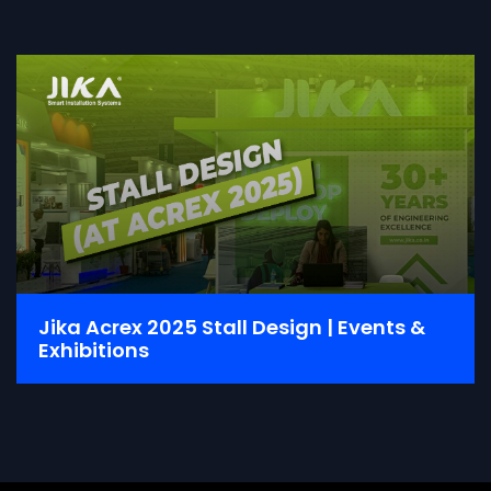
Jika Acrex 2025 Stall Design | Events &
Exhibitions