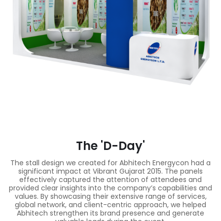
The 'D-Day'
The stall design we created for Abhitech Energycon had a
significant impact at Vibrant Gujarat 2015. The panels
effectively captured the attention of attendees and
provided clear insights into the company’s capabilities and
values. By showcasing their extensive range of services,
global network, and client-centric approach, we helped
Abhitech strengthen its brand presence and generate