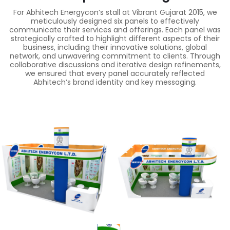
For Abhitech Energycon’s stall at Vibrant Gujarat 2015, we
meticulously designed six panels to effectively
communicate their services and offerings. Each panel was
strategically crafted to highlight different aspects of their
business, including their innovative solutions, global
network, and unwavering commitment to clients. Through
collaborative discussions and iterative design refinements,
we ensured that every panel accurately reflected
Abhitech’s brand identity and key messaging.