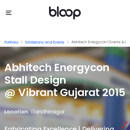
Skip
Skip
links
to
Toggle
primary
navigation
navigation
Skip
Abhitech Energycon | Events & Exh
Portfolio
Exhibitions and Events
to
content
Abhitech Energycon
Stall Design
@ Vibrant Gujarat 2015
Location:
Gandhinagar
Fabricating Excellence | Delivering