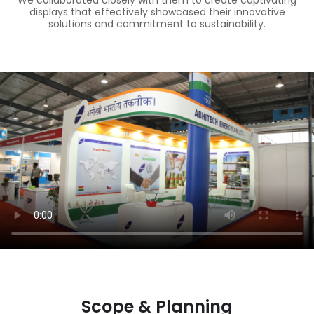
We collaborated closely with them to create captivating
displays that effectively showcased their innovative
solutions and commitment to sustainability.
Scope & Planning