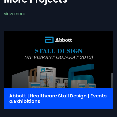
view more
Abbott | Healthcare Stall Design | Events
& Exhibitions