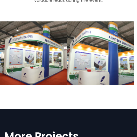
valuable leads during the event.
More Projects