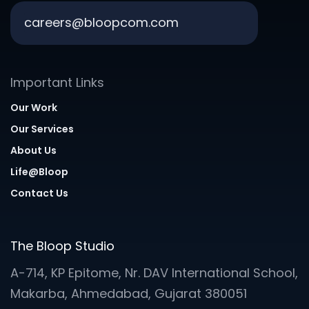
careers@bloopcom.com
Important Links
Our Work
Our Services
About Us
Life@Bloop
Contact Us
The Bloop Studio
A-714, KP Epitome, Nr. DAV International School,
Makarba, Ahmedabad, Gujarat 380051