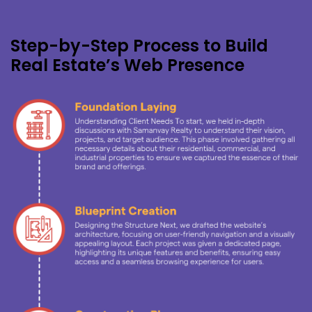
Step-by-Step Process to Build
Real Estate’s Web Presence