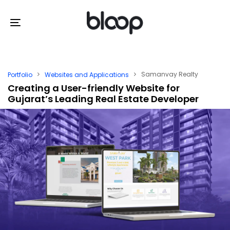
Skip
Skip
links
to
Toggle
primary
navigation
navigation
Skip
Samanvay Realty
Portfolio
Websites and Applications
to
Creating a User-friendly Website for
Gujarat’s Leading Real Estate Developer
content