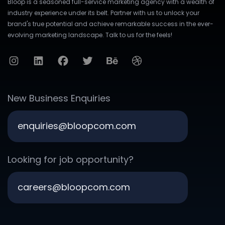
Bloop is a seasoned full-service marketing agency with a wealth of
industry experience under its belt. Partner with us to unlock your
brand's true potential and achieve remarkable success in the ever-
evolving marketing landscape. Talk to us for the feels!
New Business Enquiries
enquiries@bloopcom.com
Looking for job opportunity?
careers@bloopcom.com