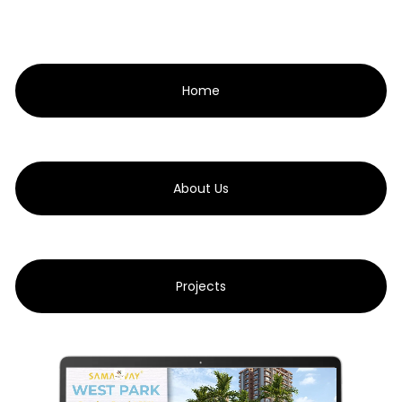
Home
About Us
Projects