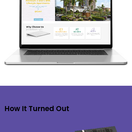
How It Turned Out