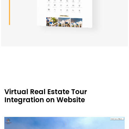
Custom-designed Icons for Real
Estate Website Client
Virtual Real Estate Tour
Integration on Website