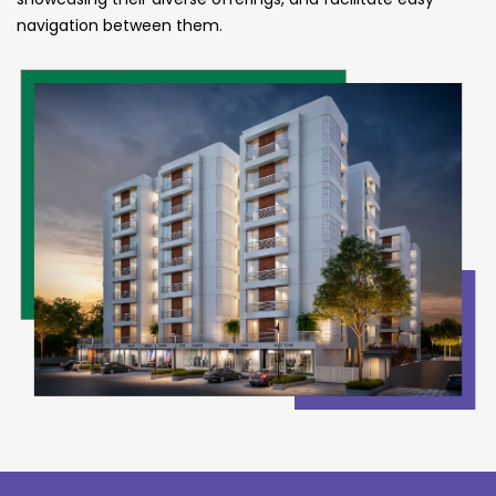
navigation between them.