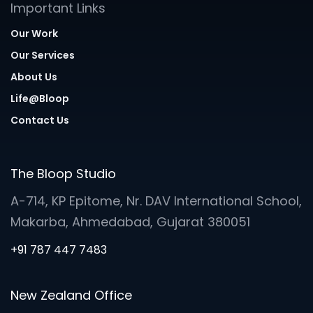
Important Links
Our Work
Our Services
About Us
Life@Bloop
Contact Us
The Bloop Studio
A-714, KP Epitome, Nr. DAV International School,
Makarba, Ahmedabad, Gujarat 380051
+91 787 447 7483
New Zealand Office