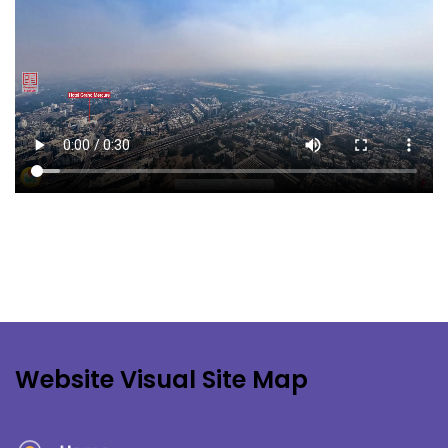
Website Visual Site Map