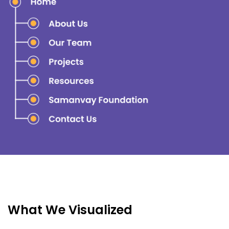
What We Visualized