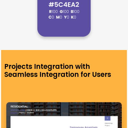
Projects Integration with
Seamless Integration for Users