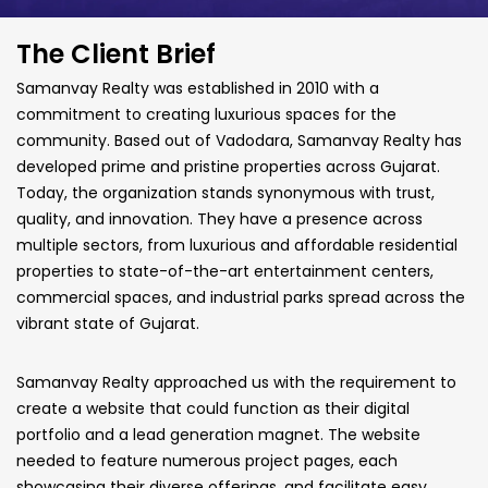
The Client Brief
Samanvay Realty was established in 2010 with a
commitment to creating
luxurious spaces for the
community. Based out of Vadodara, Samanvay Realty
has
developed prime and pristine properties across Gujarat.
Today, the
organization stands synonymous with trust,
quality, and innovation. They have
a presence across
multiple sectors, from luxurious and affordable residential
properties to state-of-the-art entertainment centers,
commercial spaces, and
industrial parks spread across the
vibrant state of Gujarat.
Samanvay Realty approached us with the requirement to
create a website
that could function as their digital
portfolio and a lead generation magnet.
The website
needed to feature numerous project pages, each
showcasing
their diverse offerings, and facilitate easy