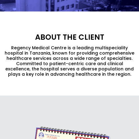
ABOUT THE CLIENT
Regency Medical Centre is a leading multispeciality
hospital in Tanzania, known for providing comprehensive
healthcare services across a wide range of specialties.
Committed to patient-centric care and clinical
excellence, the hospital serves a diverse population and
plays a key role in advancing healthcare in the region.