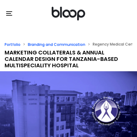
Skip
Skip
links
to
Toggle
primary
navigation
navigation
Skip
Regency Medical Centr
Portfolio
Branding and Communication
to
MARKETING COLLATERALS & ANNUAL
CALENDAR DESIGN FOR TANZANIA-BASED
content
MULTISPECIALITY HOSPITAL