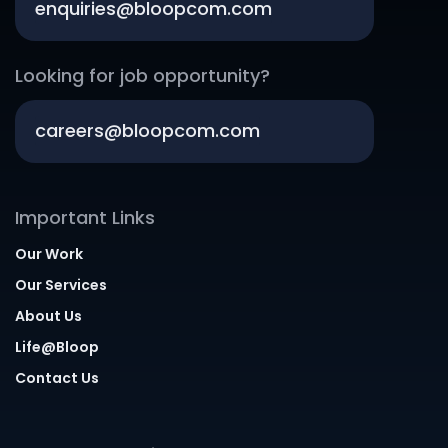
enquiries@bloopcom.com
Looking for job opportunity?
careers@bloopcom.com
Important Links
Our Work
Our Services
About Us
Life@Bloop
Contact Us