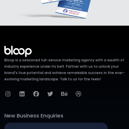
Bloop is a seasoned full-service marketing agency with a wealth of
industry experience under its belt. Partner with us to unlock your
brand's true potential and achieve remarkable success in the ever-
evolving marketing landscape. Talk to us for the feels!
New Business Enquiries