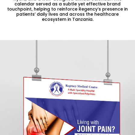
calendar served as a subtle yet effective brand
touchpoint, helping to reinforce Regency’s presence in
patients’ daily lives and across the healthcare
ecosystem in Tanzania.