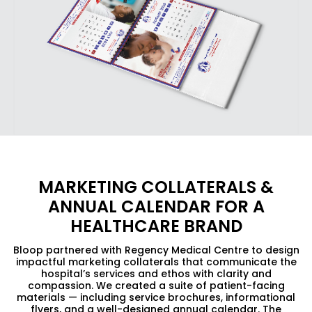
MARKETING COLLATERALS &
ANNUAL CALENDAR FOR A
HEALTHCARE BRAND
Bloop partnered with Regency Medical Centre to design
impactful marketing collaterals that communicate the
hospital’s services and ethos with clarity and
compassion. We created a suite of patient-facing
materials — including service brochures, informational
flyers, and a well-designed annual calendar. The