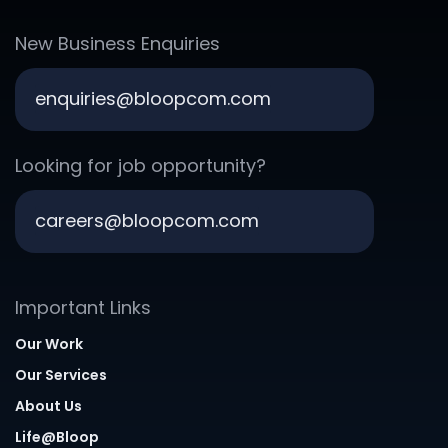
New Business Enquiries
enquiries@bloopcom.com
Looking for job opportunity?
careers@bloopcom.com
Important Links
Our Work
Our Services
About Us
Life@Bloop