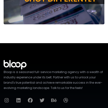
Bloop is a seasoned full-service marketing agency with a wealth of
industry experience under its belt. Partner with us to unlock your
brand's true potential and achieve remarkable success in the ever-
evolving marketing landscape. Talk to us for the feels!