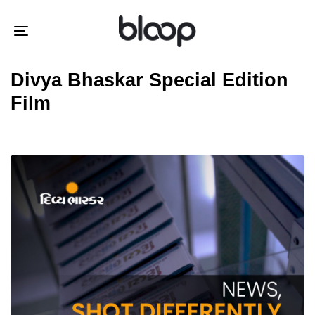
Skip
Skip
links
to
Toggle
primary
navigation
navigation
Divya Bhaskar Special Edition
Skip
Film
to
content