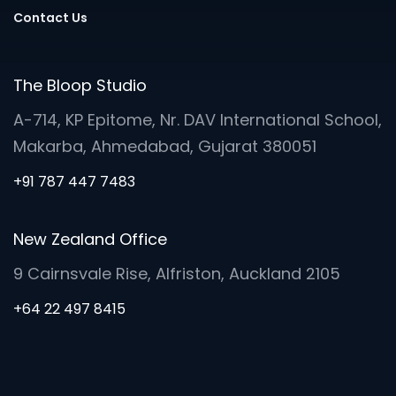
Contact Us
The Bloop Studio
A-714, KP Epitome, Nr. DAV International School,
Makarba, Ahmedabad, Gujarat 380051
+91 787 447 7483
New Zealand Office
9 Cairnsvale Rise, Alfriston, Auckland 2105
+64 22 497 8415