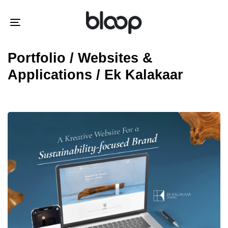
Skip
Skip
links
to
Toggle
primary
navigation
navigation
Portfolio / Websites &
Skip
Applications / Ek Kalakaar
to
content