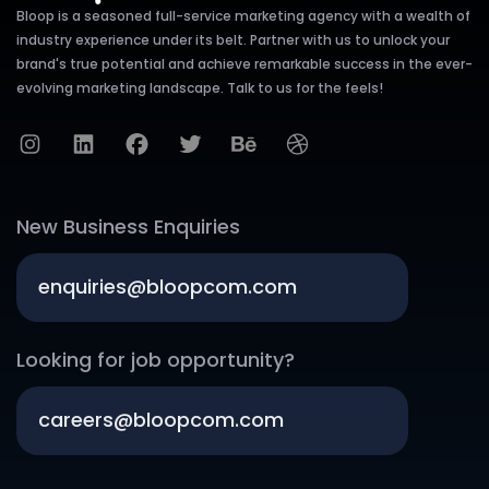
Bloop is a seasoned full-service marketing agency with a wealth of
industry experience under its belt. Partner with us to unlock your
brand's true potential and achieve remarkable success in the ever-
evolving marketing landscape. Talk to us for the feels!
New Business Enquiries
enquiries@bloopcom.com
Looking for job opportunity?
careers@bloopcom.com