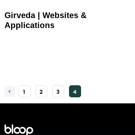
Girveda | Websites &
Applications
1
2
3
4