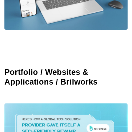
Portfolio / Websites &
Applications / Brilworks