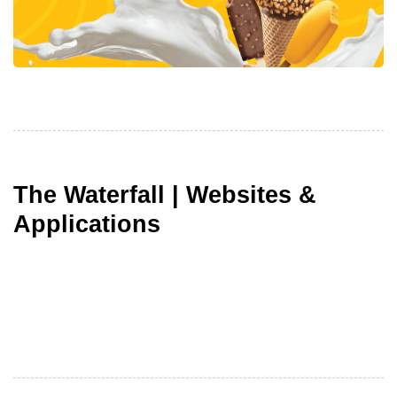
The Waterfall | Websites &
Applications