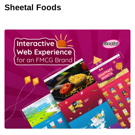
Sheetal Foods