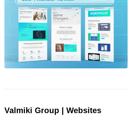
Valmiki Group | Websites