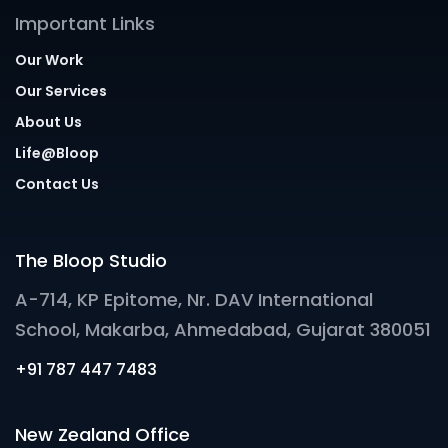
Important Links
Our Work
Our Services
About Us
Life@Bloop
Contact Us
The Bloop Studio
A-714, KP Epitome, Nr. DAV International
School, Makarba, Ahmedabad, Gujarat 380051
+91 787 447 7483
New Zealand Office