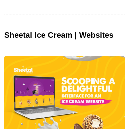
Sheetal Ice Cream | Websites