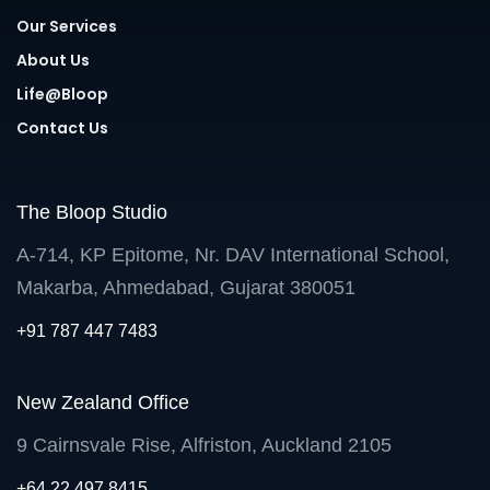
Our Services
About Us
Life@Bloop
Contact Us
The Bloop Studio
A-714, KP Epitome, Nr. DAV International School,
Makarba, Ahmedabad, Gujarat 380051
+91 787 447 7483
New Zealand Office
9 Cairnsvale Rise, Alfriston, Auckland 2105
+64 22 497 8415