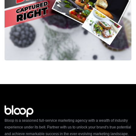
Bloop is a seasoned full-service marketing agency with a wealth of industry
experience under its belt. Partner with us to unlock your brand's true potential
and achieve remarkable success in the ever-evolving marketing landscape.