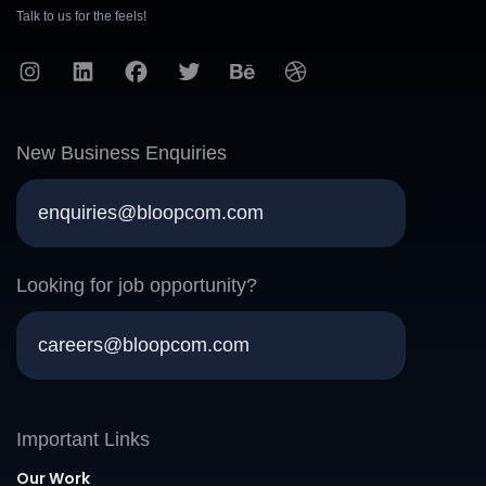
Talk to us for the feels!
New Business Enquiries
enquiries@bloopcom.com
Looking for job opportunity?
careers@bloopcom.com
Important Links
Our Work