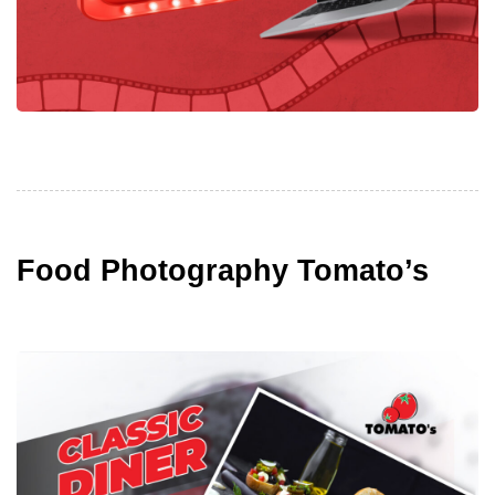
Food Photography Tomato’s