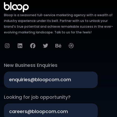
Bloop is a seasoned full-service marketing agency with a wealth of
industry experience under its belt. Partner with us to unlock your
brand's true potential and achieve remarkable success in the ever-
evolving marketing landscape. Talk to us for the feels!
New Business Enquiries
enquiries@bloopcom.com
Looking for job opportunity?
careers@bloopcom.com