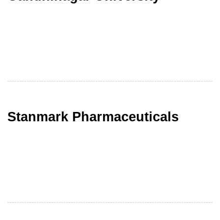
Stanmark Pharmaceuticals