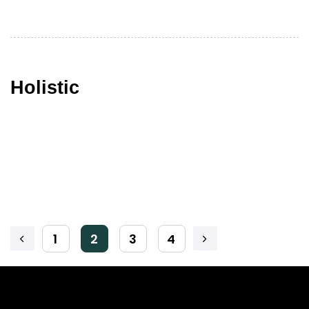
Holistic
1
2
3
4