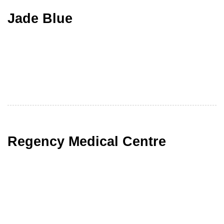
Jade Blue
Regency Medical Centre