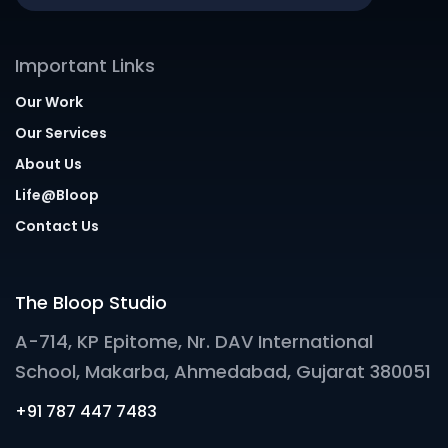
Important Links
Our Work
Our Services
About Us
Life@Bloop
Contact Us
The Bloop Studio
A-714, KP Epitome, Nr. DAV International
School, Makarba, Ahmedabad, Gujarat 380051
+91 787 447 7483