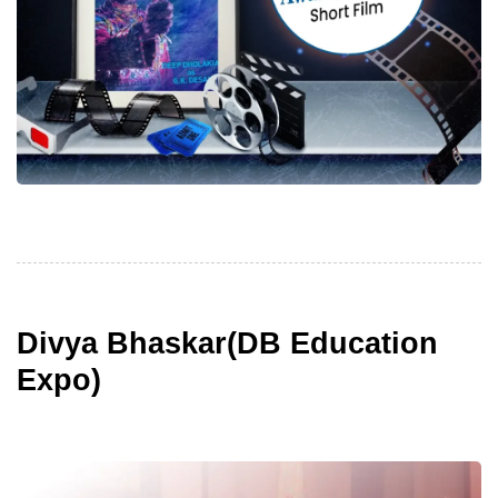
Divya Bhaskar(DB Education
Expo)