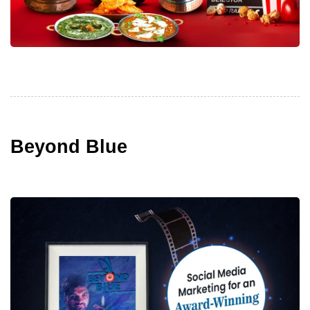
Beyond Blue