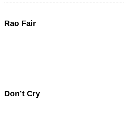
Rao Fair
Don’t Cry