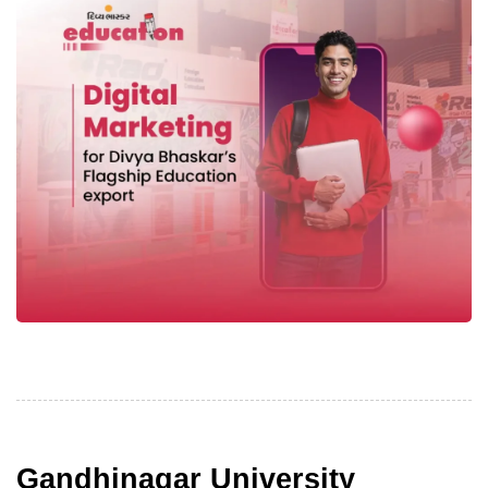
Gandhinagar University