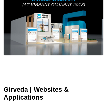
Girveda | Websites &
Applications