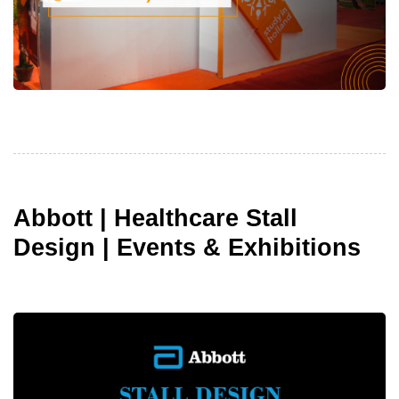
Abbott | Healthcare Stall
Design | Events & Exhibitions