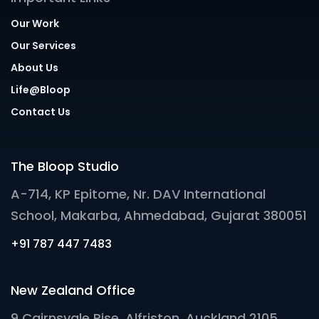
Our Work
Our Services
About Us
Life@Bloop
Contact Us
The Bloop Studio
A-714, KP Epitome, Nr. DAV International
School, Makarba, Ahmedabad, Gujarat 380051
+91 787 447 7483
New Zealand Office
9 Cairnsvale Rise, Alfriston, Auckland 2105