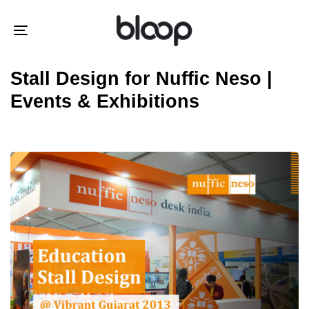
Skip
Skip
links
to
Toggle
primary
navigation
navigation
Stall Design for Nuffic Neso |
Skip
Events & Exhibitions
to
content