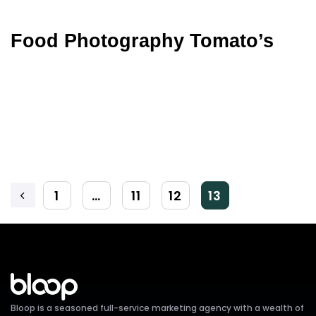
Food Photography Tomato’s
1
…
11
12
13
Bloop is a seasoned full-service marketing agency with a wealth of