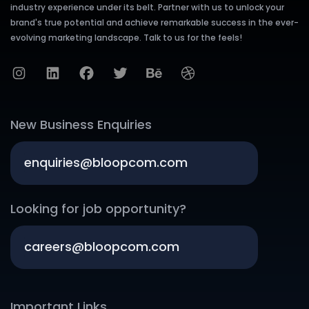
industry experience under its belt. Partner with us to unlock your
brand's true potential and achieve remarkable success in the ever-
evolving marketing landscape. Talk to us for the feels!
New Business Enquiries
enquiries@bloopcom.com
Looking for job opportunity?
careers@bloopcom.com
Important Links